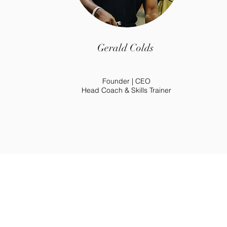
Gerald Colds
Founder | CEO
Head Coach & Skills Trainer
Go
©2