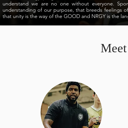
understand we are no one without everyone. Sport
understanding of our purpose, that breeds feelings
that unity is the way of the GOOD and NRGY is the lan
Meet