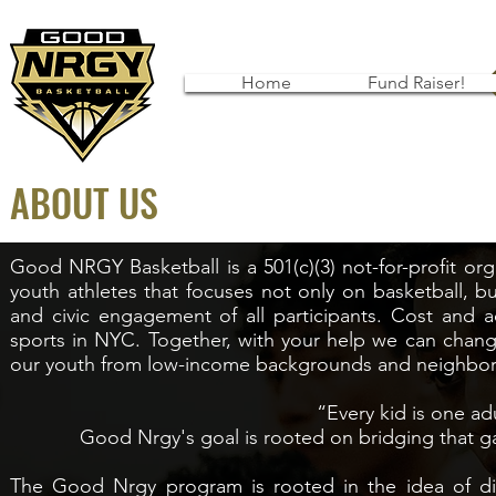
Home
Fund Raiser!
ABOUT US
Good NRGY Basketball is a 501(c)(3) not-for-profit or
youth athletes that focuses not only on basketball, 
and civic engagement of all participants. Cost and ac
sports in NYC. Together, with your help we can change
our youth from low-income backgrounds and neighbo
“Every kid is one ad
Good Nrgy's goal is rooted on bridging that g
The Good Nrgy program is rooted in the idea of div